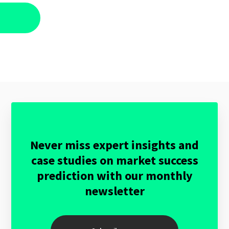
Never miss expert insights and
case studies on market success
prediction with our monthly
newsletter