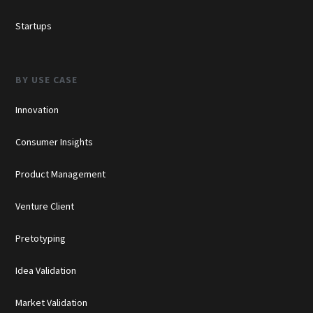
Startups
BY USE CASE
Innovation
Consumer Insights
Product Management
Venture Client
Pretotyping
Idea Validation
Market Validation