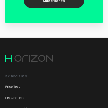
Subscribe now
BY DECISION
Price Test
Feature Test