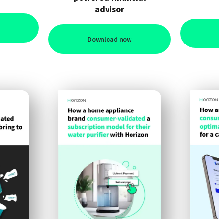
advisor
Download now