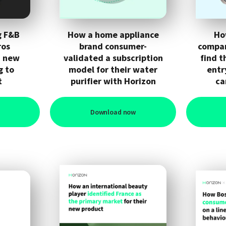
g F&B
How a home appliance
Ho
ros
brand consumer-
compan
h new
validated a subscription
find t
g to
model for their water
entr
t
purifier with Horizon
ca
Download now