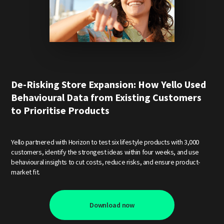
De-Risking Store Expansion: How Yello Used
Behavioural Data from Existing Customers
to Prioritise Products
Yello partnered with Horizon to test six lifestyle products with 3,000
customers, identify the strongest ideas within four weeks, and use
behavioural insights to cut costs, reduce risks, and ensure product-
market fit.
Download now