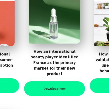
How an international
ional
How 
beauty player identified
nsumer-
valida
France as the primary
ription
lin
market for their new
beha
product
Download now