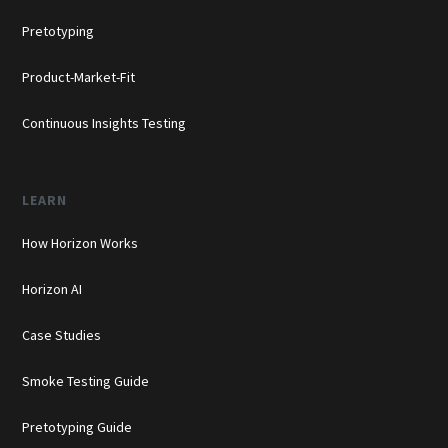
Pretotyping
Product-Market-Fit
Continuous Insights Testing
LEARN
How Horizon Works
Horizon AI
Case Studies
Smoke Testing Guide
Pretotyping Guide