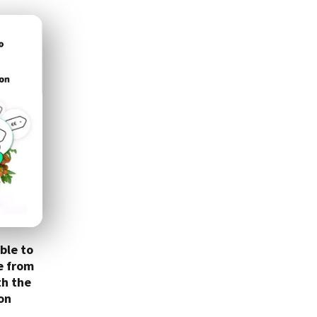
ble to
e from
th the
on