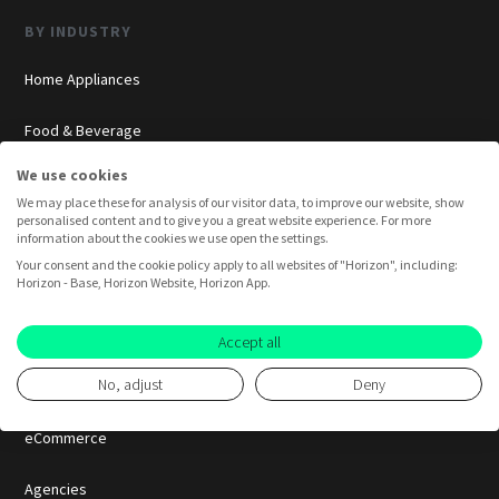
BY INDUSTRY
Home Appliances
Food & Beverage
We use cookies
Cosmetics
We may place these for analysis of our visitor data, to improve our website, show
personalised content and to give you a great website experience. For more
Insurance
information about the cookies we use open the settings.
Your consent and the cookie policy apply to all websites of "Horizon", including:
Horizon - Base, Horizon Website, Horizon App.
Overview
Consumer Insights
Accept all
No, adjust
Deny
Innovation Labs
eCommerce
Agencies