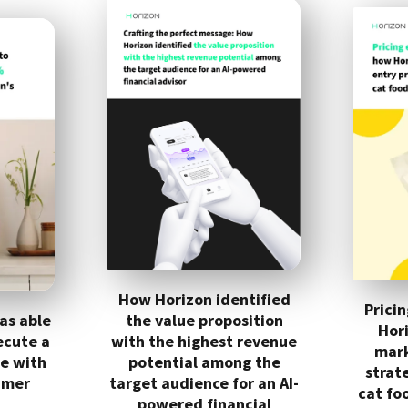
How Horizon identified
Prici
as able
the value proposition
Hor
ecute a
with the highest revenue
mark
se with
potential among the
strat
umer
target audience for an AI-
cat fo
powered financial