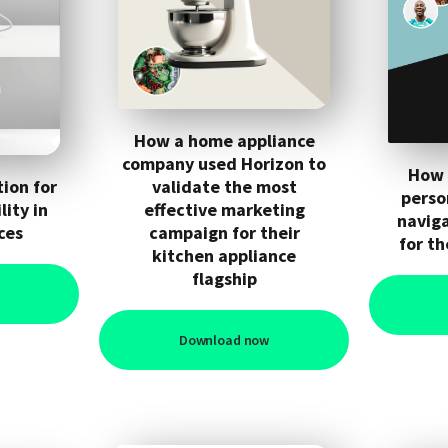
How a home appliance
company used Horizon to
How 
ion for
validate the most
perso
ity in
effective marketing
navig
ces
campaign for their
for th
kitchen appliance
flagship
Download now