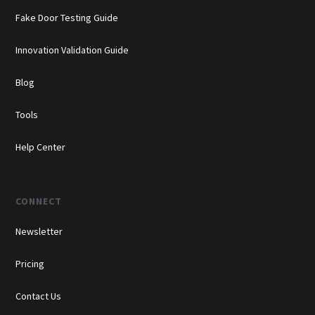
Fake Door Testing Guide
Innovation Validation Guide
Blog
Tools
Help Center
CONNECT
Newsletter
Pricing
Contact Us