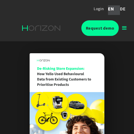
EN
DE
Login
Request demo