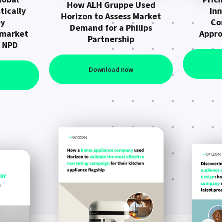
How ALH Gruppe Used
tically
In
Horizon to Assess Market
ey
Co
Demand for a Philips
 market
Appro
Partnership
n NPD
Download now