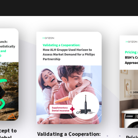
cept to
Validating a Cooperation:
lobal
Pric