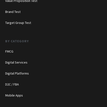
Value Proposition Test
Brand Test
Target Group Test
BY CATEGORY
FMCG
Digital Services
Digital Platforms
D2C / FBA
Mobile Apps