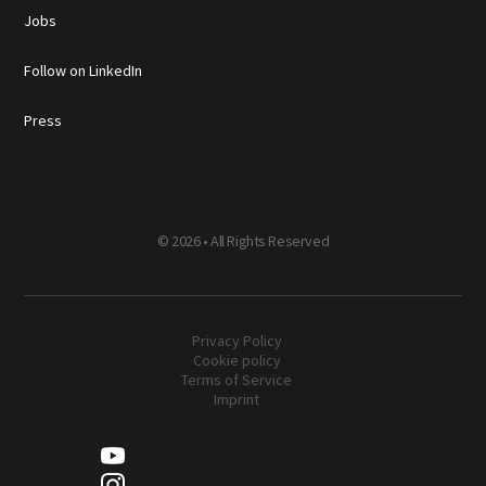
Jobs
Follow on LinkedIn
Press
©
2026 • All Rights Reserved
Privacy Policy
Cookie policy
Terms of Service
Imprint