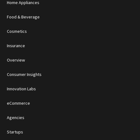
Home Appliances
Food & Beverage
Cosmetics
Insurance
Overview
Consumer Insights
Innovation Labs
eCommerce
Agencies
Startups