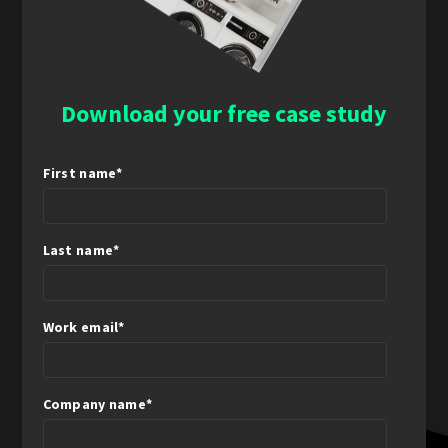
Download your free case study
First name
*
Last name
*
Work email
*
Company name
*