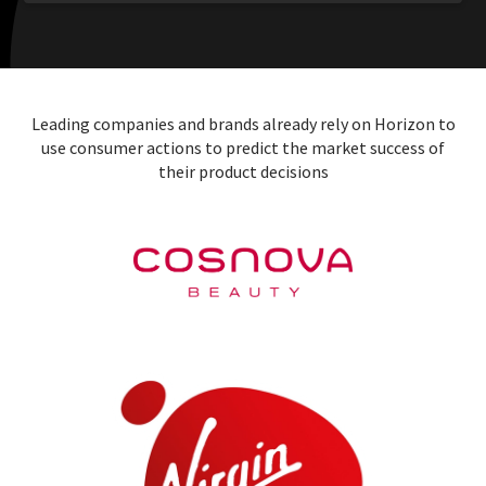
Leading companies and brands already rely on Horizon to
use consumer actions to predict the market success of
their product decisions