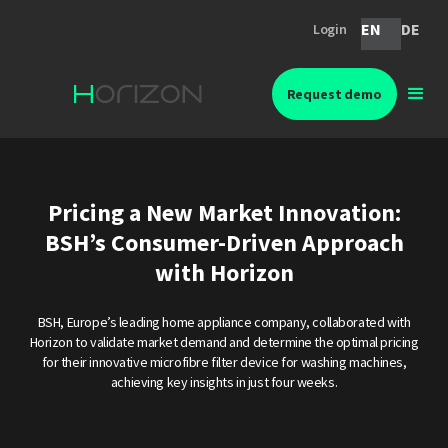
EN
DE
Login
Request demo
Pricing a New Market Innovation:
BSH’s Consumer-Driven Approach
with Horizon
BSH, Europe’s leading home appliance company, collaborated with
Horizon to validate market demand and determine the optimal pricing
for their innovative microfibre filter device for washing machines,
achieving key insights in just four weeks.