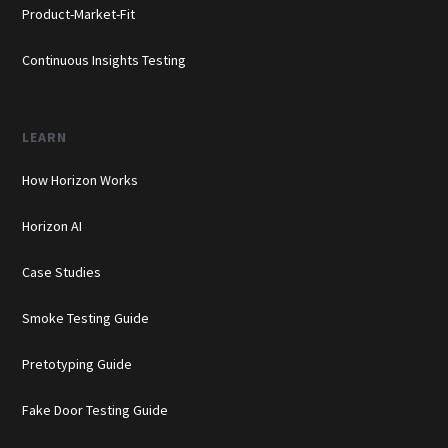
Product-Market-Fit
Continuous Insights Testing
LEARN
How Horizon Works
Horizon AI
Case Studies
Smoke Testing Guide
Pretotyping Guide
Fake Door Testing Guide