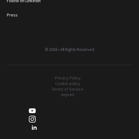
Follow on LinkedIn
Press
©
2026 • All Rights Reserved
Privacy Policy
Cookie policy
Terms of Service
Imprint