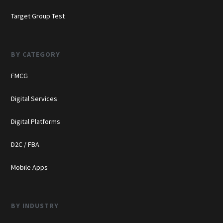
Target Group Test
BY CATEGORY
FMCG
Digital Services
Digital Platforms
D2C / FBA
Mobile Apps
BY INDUSTRY