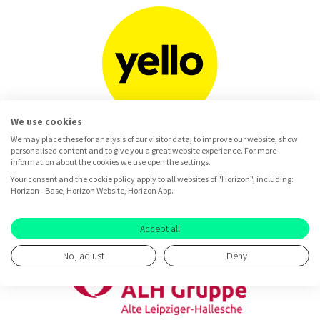
We use cookies
We may place these for analysis of our visitor data, to improve our website, show
personalised content and to give you a great website experience. For more
information about the cookies we use open the settings.
Your consent and the cookie policy apply to all websites of "Horizon", including:
Horizon - Base, Horizon Website, Horizon App.
Accept all
No, adjust
Deny