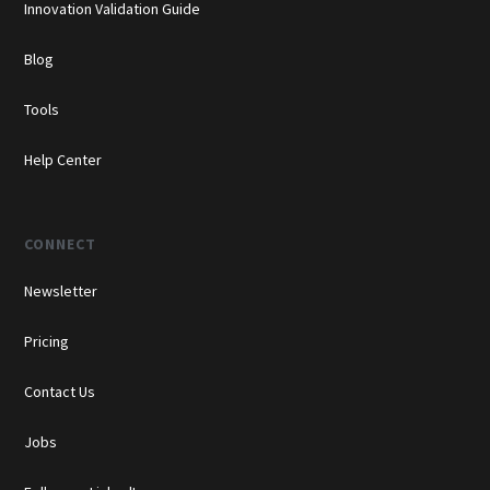
Innovation Validation Guide
Blog
Tools
Help Center
CONNECT
Newsletter
Pricing
Contact Us
Jobs