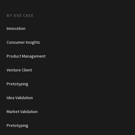
BY USE CASE
Innovation
Consumer Insights
Product Management
Venture Client
Pretotyping
Idea Validation
Market Validation
Pretotyping