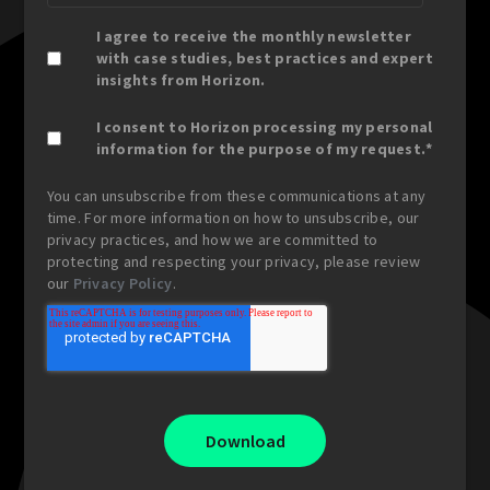
I agree to receive the monthly newsletter
with case studies, best practices and expert
insights from Horizon.
I consent to Horizon processing my personal
information for the purpose of my request.
*
You can unsubscribe from these communications at any
time. For more information on how to unsubscribe, our
privacy practices, and how we are committed to
protecting and respecting your privacy, please review
our
Privacy Policy
.