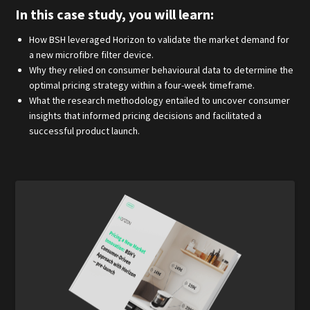
In this case study, you will learn:
How BSH leveraged Horizon to validate the market demand for
a new microfibre filter device.
Why they relied on consumer behavioural data to determine the
optimal pricing strategy within a four-week timeframe.
What the research methodology entailed to uncover consumer
insights that informed pricing decisions and facilitated a
successful product launch.