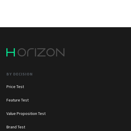
BY DECISION
Price Test
Feature Test
Value Proposition Test
Brand Test