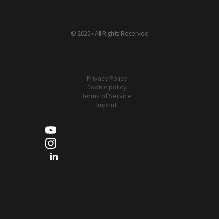
©
2026 • All Rights Reserved
Privacy Policy
Cookie policy
Terms of Service
Imprint