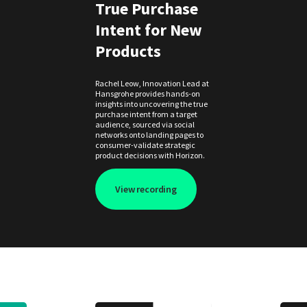
True Purchase
Intent for New
Products
Rachel Leow, Innovation Lead at
Hansgrohe provides hands-on
insights into uncovering the true
purchase intent from a target
audience, sourced via social
networks onto landing pages to
consumer-validate strategic
product decisions with Horizon.
View recording