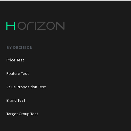
BY DECISION
Price Test
Feature Test
Value Proposition Test
Brand Test
Target Group Test