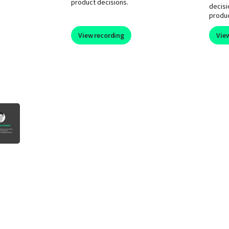
product decisions.
decisi
produ
View recording
Vie