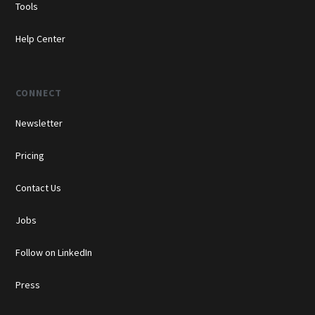
Tools
Help Center
CONNECT
Newsletter
Pricing
Contact Us
Jobs
Follow on LinkedIn
Press