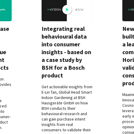
Case
Integrating real
New
behavioural data
buil
into consumer
a le
rue
insights - based on
comp
nt
a case study by
Hori
cts
BSH for a Bosch
vali
product
con
on
pro
ovides
Get actionable insights from
o
E-Lin Tan, Global Head Smart
Maximi
Indoor Gardening at BSH
Innova
a
Hausgeräte GmbH on how
Cosno
rced
BSH conducts their
levera
nto
behavioural research and
early 
sumer-
can gain purchase intent
proces
oduct
insights from real
opinio
n.
consumers to validate their
consu