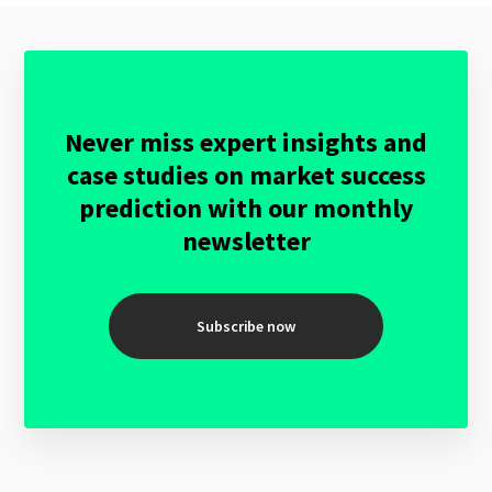
Never miss expert insights and
case studies on market success
prediction with our monthly
newsletter
Subscribe now