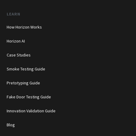
LEARN
How Horizon Works
Horizon AI
Case Studies
Smoke Testing Guide
Pretotyping Guide
Fake Door Testing Guide
Innovation Validation Guide
Blog