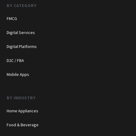
BY CATEGORY
FMCG
Digital Services
Digital Platforms
D2C / FBA
Mobile Apps
BY INDUSTRY
Home Appliances
Food & Beverage