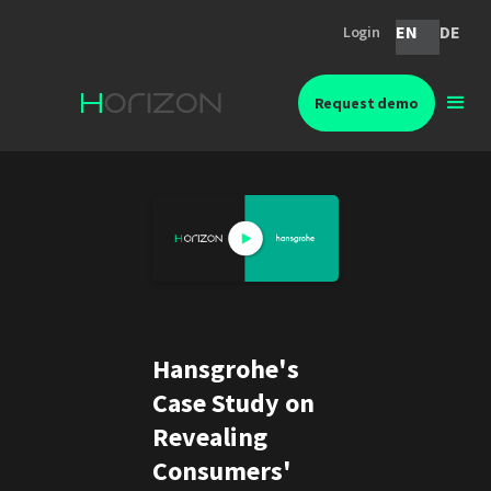
EN
DE
Login
Request demo
Hansgrohe's
Case Study on
Revealing
Consumers'