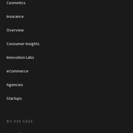
Cosmetics
Insurance
Overview
Consumer Insights
Innovation Labs
eCommerce
Agencies
Startups
BY USE CASE