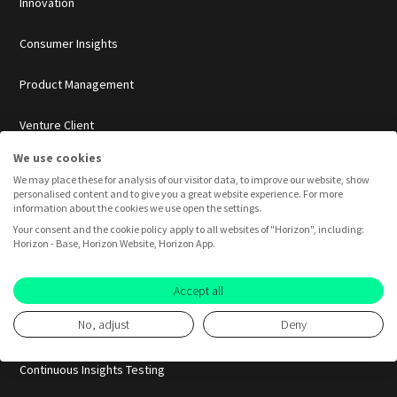
Innovation
Consumer Insights
Product Management
Venture Client
We use cookies
Pretotyping
We may place these for analysis of our visitor data, to improve our website, show
personalised content and to give you a great website experience. For more
Idea Validation
information about the cookies we use open the settings.
Your consent and the cookie policy apply to all websites of "Horizon", including:
Horizon - Base, Horizon Website, Horizon App.
Market Validation
Pretotyping
Accept all
No, adjust
Deny
Product-Market-Fit
Continuous Insights Testing