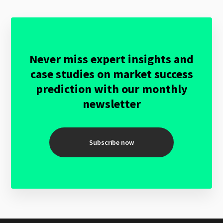
Never miss expert insights and
case studies on market success
prediction with our monthly
newsletter
Subscribe now