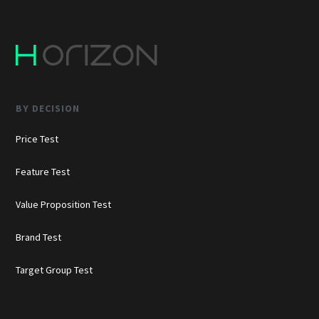
BY DECISION
Price Test
Feature Test
Value Proposition Test
Brand Test
Target Group Test