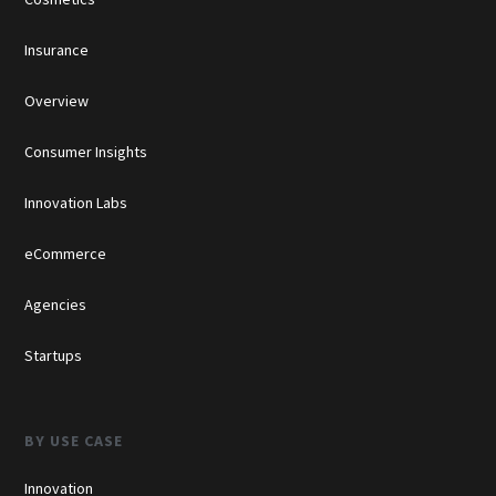
Insurance
Overview
Consumer Insights
Innovation Labs
eCommerce
Agencies
Startups
BY USE CASE
Innovation