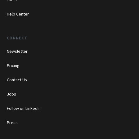
Help Center
CONNECT
Newsletter
Pricing
Contact Us
Jobs
Follow on LinkedIn
Press