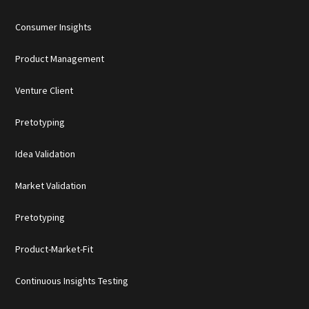
Consumer Insights
Product Management
Venture Client
Pretotyping
Idea Validation
Market Validation
Pretotyping
Product-Market-Fit
Continuous Insights Testing