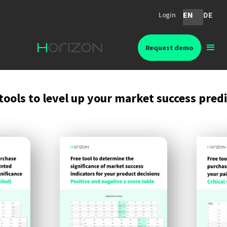
EN
DE
Login
Request demo
tools to level up your market success pred