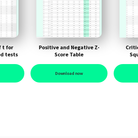
 t for
Positive and Negative Z-
Criti
d tests
Score Table
Squ
Download now