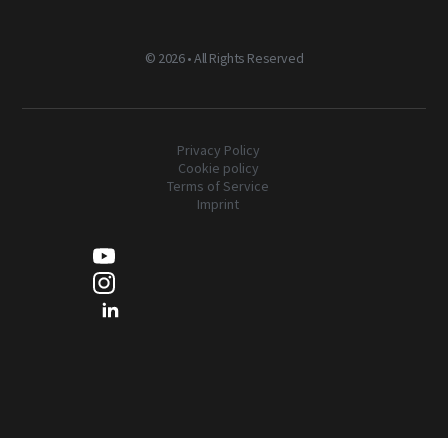
©
2026 • All Rights Reserved
Privacy Policy
Cookie policy
Terms of Service
Imprint