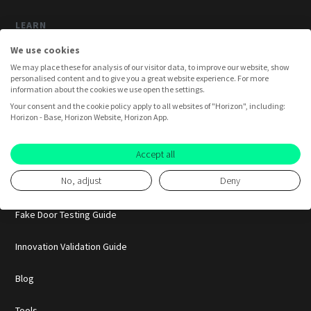
LEARN
We use cookies
How Horizon Works
We may place these for analysis of our visitor data, to improve our website, show
personalised content and to give you a great website experience. For more
Horizon AI
information about the cookies we use open the settings.
Your consent and the cookie policy apply to all websites of "Horizon", including:
Horizon - Base, Horizon Website, Horizon App.
Case Studies
Smoke Testing Guide
Accept all
No, adjust
Deny
Pretotyping Guide
Fake Door Testing Guide
Innovation Validation Guide
Blog
Tools