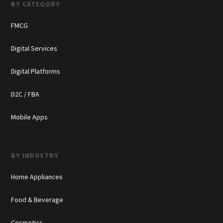
BY CATEGORY
FMCG
Digital Services
Digital Platforms
D2C / FBA
Mobile Apps
BY INDUSTRY
Home Appliances
Food & Beverage
Cosmetics