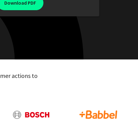
mer actions to