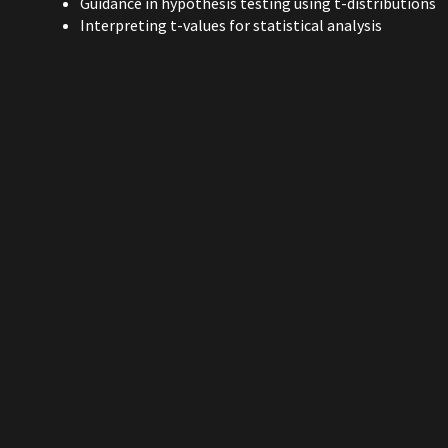
Guidance in hypothesis testing using t-distributions
Interpreting t-values for statistical analysis