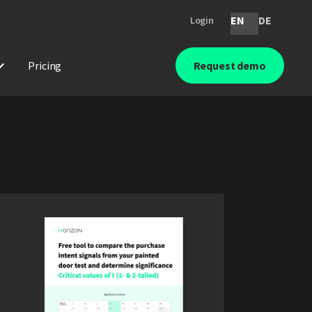
EN
DE
Login
Pricing
Request demo