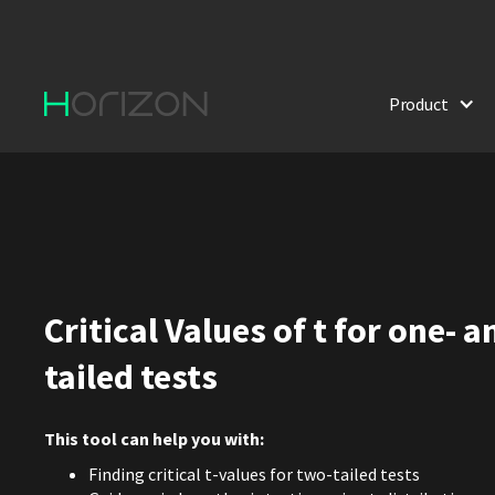
Product
Critical Values of t for one- 
tailed tests
This tool can help you with:
Finding critical t-values for two-tailed tests