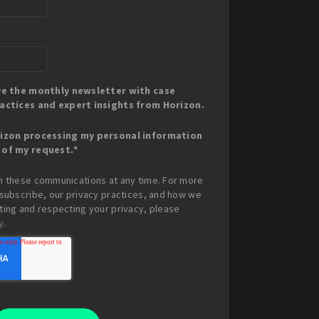
ive the monthly newsletter with case
ractices and expert insights from Horizon.
rizon processing my personal information
 of my request.
*
m these communications at any time. For more
subscribe, our privacy practices, and how we
ing and respecting your privacy, please
y
.