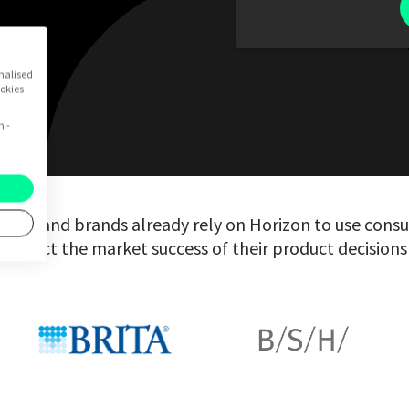
onalised
ookies
n -
nies and brands already rely on Horizon to use consu
predict the market success of their product decisions