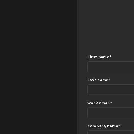
First name
*
Last name
*
Work email
*
Company name
*