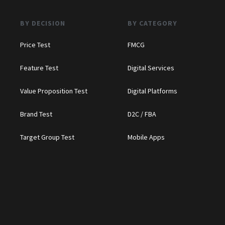
BY DECISION
BY CATEGORY
Price Test
FMCG
Feature Test
Digital Services
Value Proposition Test
Digital Platforms
Brand Test
D2C / FBA
Target Group Test
Mobile Apps