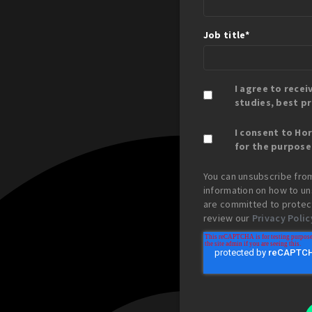
Job title
*
I agree to rece
studies, best p
I consent to Ho
for the purpose
You can unsubscribe fro
information on how to un
are committed to protect
review our
Privacy Polic