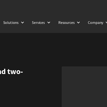
Solutions
Services
Resources
Company
and two-