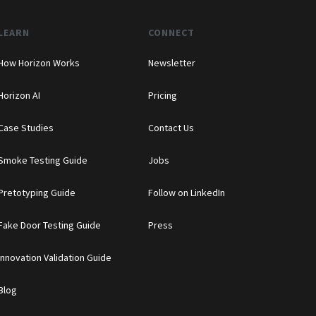
LEARN
CONNECT
How Horizon Works
Newsletter
Horizon AI
Pricing
Case Studies
Contact Us
Smoke Testing Guide
Jobs
Pretotyping Guide
Follow on LinkedIn
Fake Door Testing Guide
Press
Innovation Validation Guide
Blog