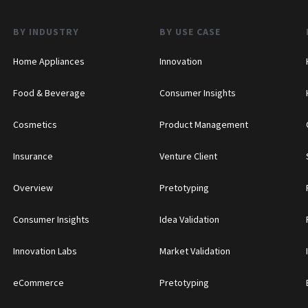
BY INDUSTRY
BY USE CASE
Home Appliances
Innovation
Food & Beverage
Consumer Insights
Cosmetics
Product Management
Insurance
Venture Client
Overview
Pretotyping
Consumer Insights
Idea Validation
Innovation Labs
Market Validation
eCommerce
Pretotyping