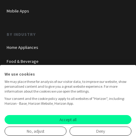
Mobile Apps
BY INDUSTRY
Home Appliances
Food & Beverage
We use cookies
Cosmetics
We may place these for analysis of our visitor data, to improve our website, show
personalised content and to give you a great website experience. For more
Insurance
information about the cookies we use open the settings.
Your consent and the cookie policy apply to all websites of "Horizon", including:
Overview
Horizon - Base, Horizon Website, Horizon App.
Consumer Insights
Accept all
No, adjust
Deny
Innovation Labs