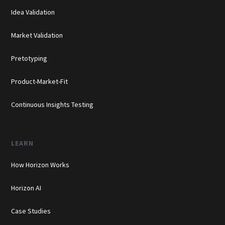
Idea Validation
Market Validation
Pretotyping
Product-Market-Fit
Continuous Insights Testing
LEARN
How Horizon Works
Horizon AI
Case Studies