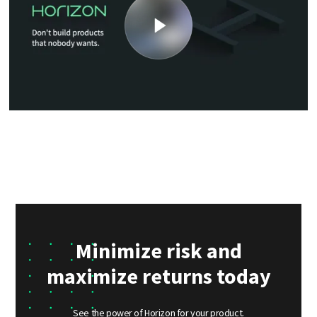
Minimize risk and
maximize returns today
See the power of Horizon for your product.