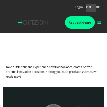
EN
DE
Login
Request demo
Idea validation with Horizon
Take a little tour and experience how Horizon accelerates better
product innovation decisions, helping you build products
customers
really want.