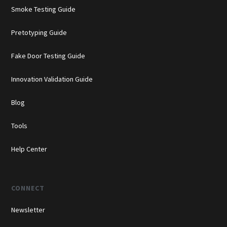
Smoke Testing Guide
Pretotyping Guide
Fake Door Testing Guide
Innovation Validation Guide
Blog
Tools
Help Center
CONNECT
Newsletter