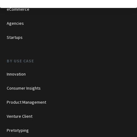
eCommerce
Agencies
Startups
BY USE CASE
Innovation
Consumer Insights
Product Management
Venture Client
Pretotyping