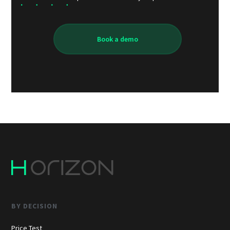
Book a demo
BY DECISION
Price Test