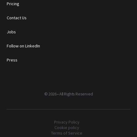
Pricing
Contact Us
Jobs
Follow on LinkedIn
Press
©
2026 • All Rights Reserved
Privacy Policy
Cookie policy
Terms of Service