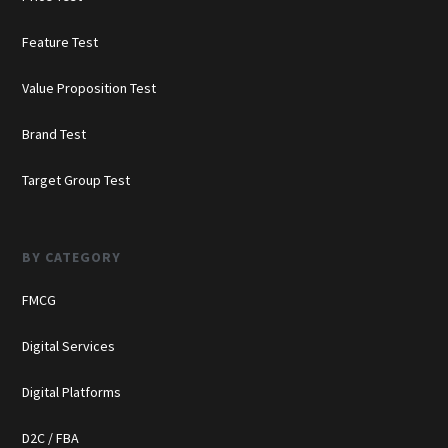
Feature Test
Value Proposition Test
Brand Test
Target Group Test
BY CATEGORY
FMCG
Digital Services
Digital Platforms
D2C / FBA