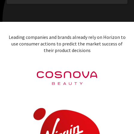
Leading companies and brands already rely on Horizon to
use consumer actions to predict the market success of
their product decisions