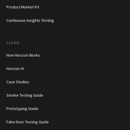
Product-Market-Fit
Continuous Insights Testing
LEARN
How Horizon Works
Horizon AI
Case Studies
Smoke Testing Guide
Pretotyping Guide
Fake Door Testing Guide