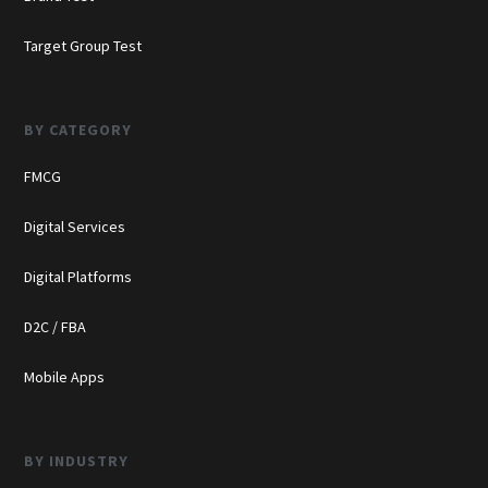
Target Group Test
BY CATEGORY
FMCG
Digital Services
Digital Platforms
D2C / FBA
Mobile Apps
BY INDUSTRY