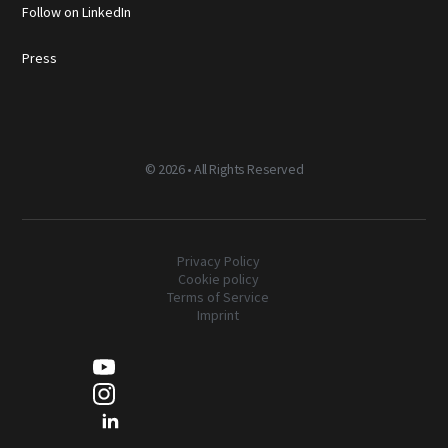
Follow on LinkedIn
Press
©
2026 • All Rights Reserved
Privacy Policy
Cookie policy
Terms of Service
Imprint