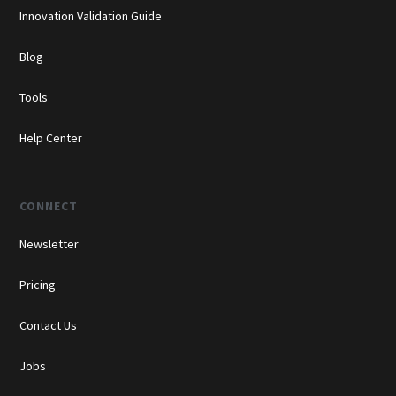
Innovation Validation Guide
Blog
Tools
Help Center
CONNECT
Newsletter
Pricing
Contact Us
Jobs