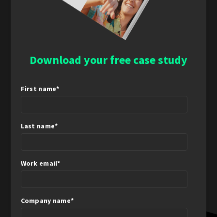
Download your free case study
First name
*
Last name
*
Work email
*
Company name
*