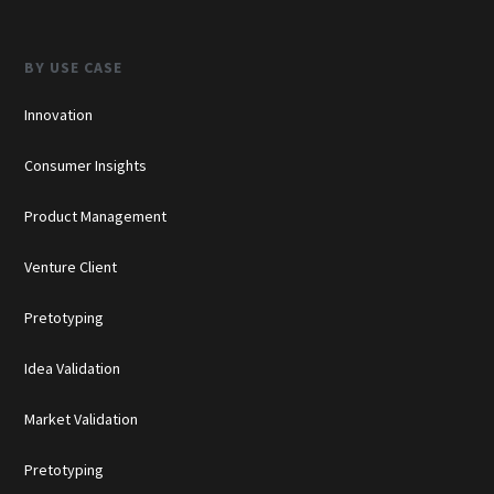
BY USE CASE
Innovation
Consumer Insights
Product Management
Venture Client
Pretotyping
Idea Validation
Market Validation
Pretotyping