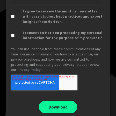
I agree to receive the monthly newsletter
with case studies, best practices and expert
insights from Horizon.
I consent to Horizon processing my personal
information for the purpose of my request.
*
You can unsubscribe from these communications at any
time. For more information on how to unsubscribe, our
privacy practices, and how we are committed to
protecting and respecting your privacy, please review
our
Privacy Policy
.