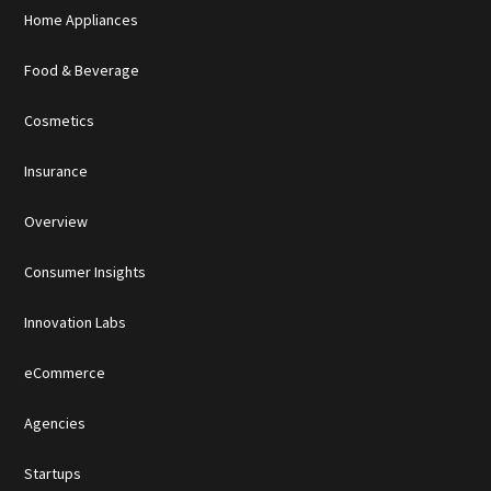
Home Appliances
Food & Beverage
Cosmetics
Insurance
Overview
Consumer Insights
Innovation Labs
eCommerce
Agencies
Startups