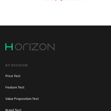
BY DECISION
Price Test
Feature Test
Value Proposition Test
Brand Test