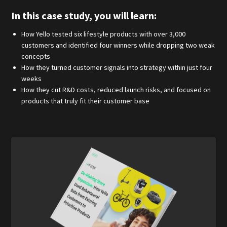
In this case study, you will learn:
How Yello tested six lifestyle products with over 3,000
customers and identified four winners while dropping two weak
concepts
How they turned customer signals into strategy within just four
weeks
How they cut R&D costs, reduced launch risks, and focused on
products that truly fit their customer base