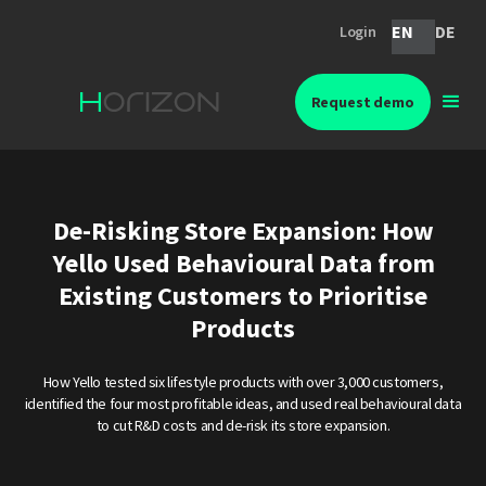
EN
DE
Login
Request demo
De-Risking Store Expansion: How
Yello Used Behavioural Data from
Existing Customers to Prioritise
Products
How Yello tested six lifestyle products with over 3,000 customers,
identified the four most profitable ideas, and used real behavioural data
to cut R&D costs and de-risk its store expansion.