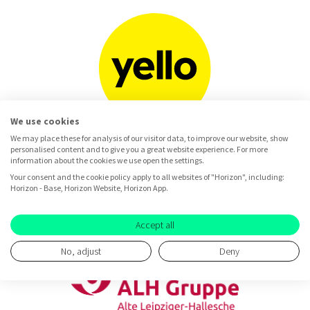
We use cookies
We may place these for analysis of our visitor data, to improve our website, show
personalised content and to give you a great website experience. For more
information about the cookies we use open the settings.
Your consent and the cookie policy apply to all websites of "Horizon", including:
Horizon - Base, Horizon Website, Horizon App.
Accept all
No, adjust
Deny