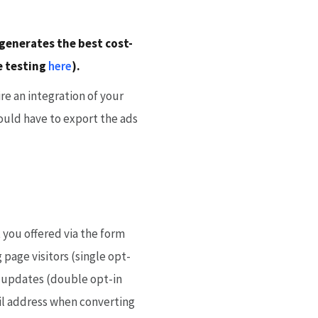
 generates the best cost-
te testing
here
).
re an integration of your
ould have to export the ads
 you offered via the form
 page visitors (single opt-
g updates (double opt-in
ail address when converting