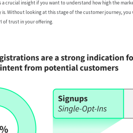
is a crucial insight if you want to understand how high the mar
ly is. Without looking at this stage of the customer journey, yo
of trust in your offering.