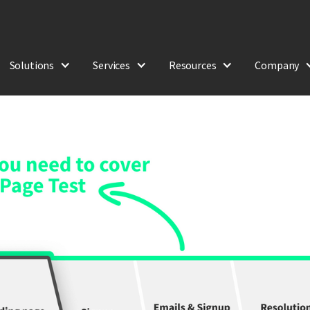
Solutions
Services
Resources
Company