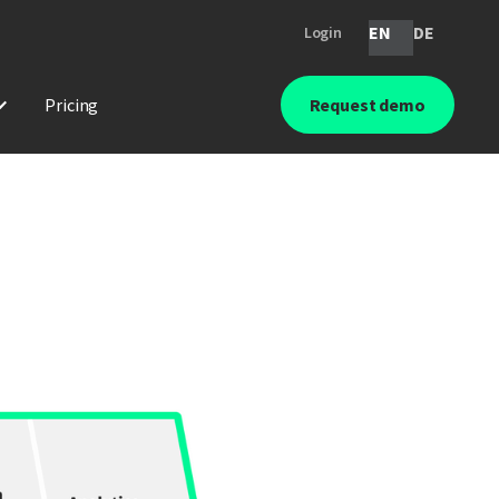
EN
DE
Login
Pricing
Request demo