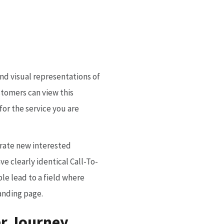
and visual representations of
stomers can view this
or the service you are
erate new interested
e clearly identical Call-To-
le lead to a field where
landing page.
er Journey