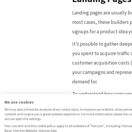
Landing pages are usually b
most cases, these builders p
signups for a product idea 
It’s possible to gather deep
you spent to acquire traffi
customer acquisition costs (
your campaigns and represent
demand for.
To understand how consumer
We use cookies
the landing page itself (e.
We may place these for analysis of our visitor data, to improve our website, show pers
confirmation emails), you wo
content and to give you a great website experience. For more information about the c
we use open the settings.
landing page builder (in cas
Your consent and the cookie policy apply to all websites of "Horizon", including: Horizo
Base, Horizon Website, Horizon App.
takes a lot of patience and e