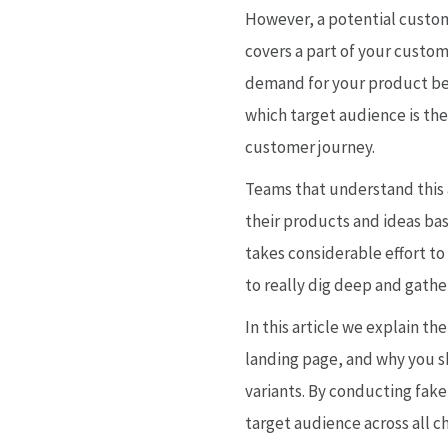
However, a potential custome
covers a part of your custom
demand for your product befo
which target audience is the
customer journey.
Teams that understand this a
their products and ideas bas
takes considerable effort to
to really dig deep and gather
In this article we explain th
landing page, and why you s
variants. By conducting fake
target audience across all 