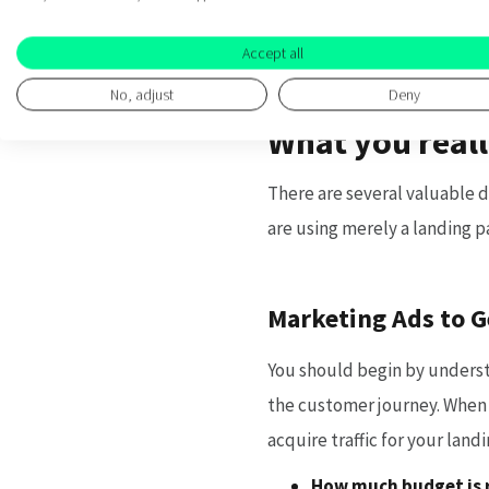
more than just user behaviou
Accept all
No, adjust
Deny
What you reall
There are several valuable d
are using merely a landing p
Marketing Ads to G
You should begin by underst
the customer journey. When 
acquire traffic for your lan
How much budget is r