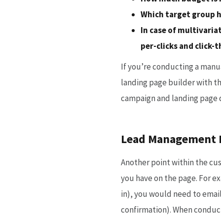
Which target group h
In case of multivaria
per-clicks and click-
If you’re conducting a manua
landing page builder with t
campaign and landing page 
Lead Management E
Another point within the cus
you have on the page. For exa
in), you would need to emai
confirmation). When conducti