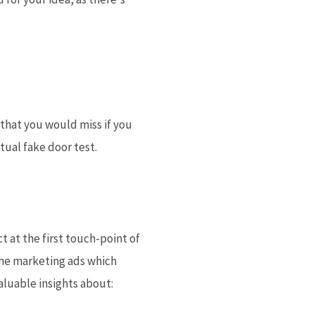
 that you would miss if you
tual fake door test.
 at the first touch-point of
the marketing ads which
aluable insights about: