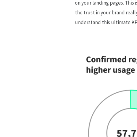
on your landing pages. This 
the trust in your brand real
understand this ultimate KPI 