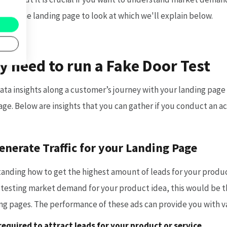
r on the landing page to look at which we'll explain below.
y need to run a Fake Door Test
ata insights along a customer’s journey with your landing page
age. Below are insights that you can gather if you conduct an ac
enerate Traffic for your Landing Page
anding how to get the highest amount of leads for your product
testing market demand for your product idea, this would be 
ding pages. The performance of these ads can provide you with v
equired to attract leads for your product or service,