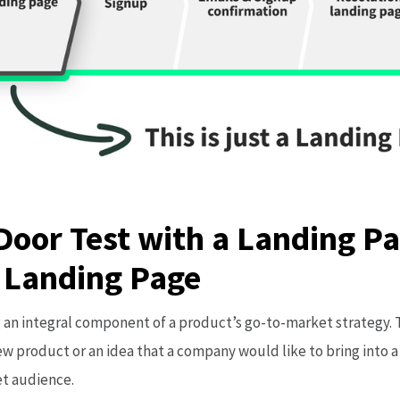
Door Test with a Landing Pa
 Landing Page
an integral component of a product’s go-to-market strategy. T
w product or an idea that a company would like to bring into a
et audience.