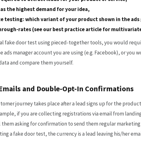
as the highest demand for your idea,
te testing: which variant of your product shown in the ads
through-rates (see our best practice article for multivaria
l fake door test using pieced-together tools, you would requi
he ads manager account you are using (e.g. Facebook), or you w
data and compare them yourself.
mails and Double-Opt-In Confirmations
tomer journey takes place after a lead signs up for the product
mple, if you are collecting registrations via email from landing
l them asking for confirmation to send them regular marketin
ng a fake door test, the currency is a lead leaving his/her em