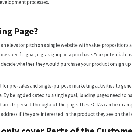
development processes.
ing Page?
s an elevator pitch on a single website with value propositions 
ne specific goal, e.g. a signup or a purchase. Your potential cu
 decide whether they would purchase your product or sign up f
d for pre-sales and single-purpose marketing activities to gen
. By being dedicated to a single goal, landing pages need to hav
at are dispersed throughout the page. These CTAs can for examp
l address if they are interested in the product they see on the 
 only cover Parts of the Custom