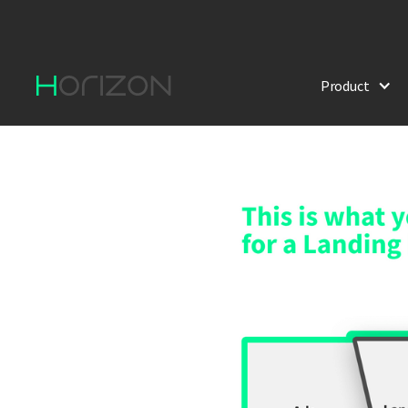
Product