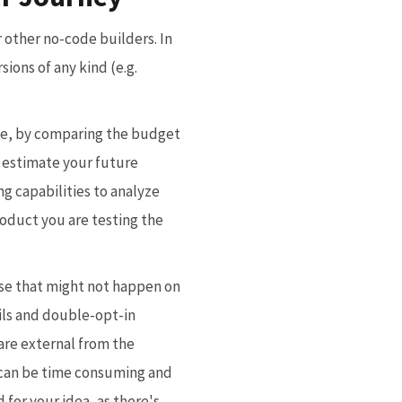
 other no-code builders. In
ions of any kind (e.g.
ple, by comparing the budget
d estimate your future
g capabilities to analyze
roduct you are testing the
se that might not happen on
ils and double-opt-in
are external from the
s can be time consuming and
 for your idea, as there's