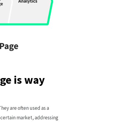
ge is way
hey are often used as a
 certain market, addressing