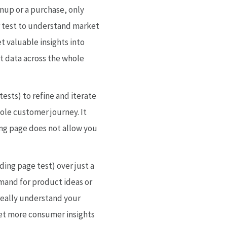
nup or a purchase, only
or test to understand market
t valuable insights into
t data across the whole
ests) to refine and iterate
ole customer journey. It
ding page does not allow you
nding page test) over just a
mand for product ideas or
really understand your
get more consumer insights