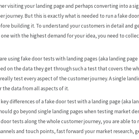
r visiting your landing page and perhaps converting into a sig
er journey. But this is exactly what is needed to run a fake do
re building it. To understand your customers in detail and ge
 one with the highest demand for your idea, you need to collec
re using fake door tests with landing pages (aka landing page t
ed on the data they get through such a test that covers the wh
 really test every aspect of the customer journey. A single lan
 the data from all aspects of it.
e key differences of a fake door test with a landing page (aka la
hould go beyond single landing pages when testing market de
 door tests along the whole customer journey, you are able to 
channels and touch points, fast forward your market research, 