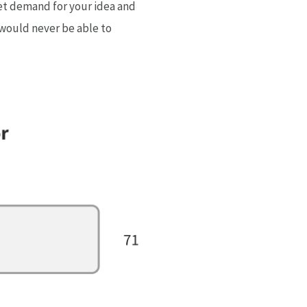
ket demand for your idea and
u would never be able to