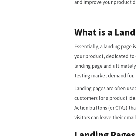
and improve your product 
What is a Land
Essentially, a landing page i
your product, dedicated to o
landing page and ultimately
testing market demand for.
Landing pages are often use
customers for a product idea
Action buttons (or CTAs) th
visitors can leave their emai
Landing Pages