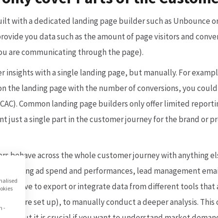
uilt with a dedicated landing page builder such as Unbounce or
rovide you data such as the amount of page visitors and convers
you are communicating through the page).
er insights with a single landing page, but manually. For exam
c on the landing page with the number of conversions, you coul
CAC). Common landing page builders only offer limited reportin
 just a single part in the customer journey for the brand or p
s behave across the whole customer journey with anything el
g. marketing ad spend and performances, lead management ema
onalised
uld have to export or integrate data from different tools that 
ookies
e they are set up), to manually conduct a deeper analysis. Thi
n -
ffort, but it is crucial if you want to understand market demand