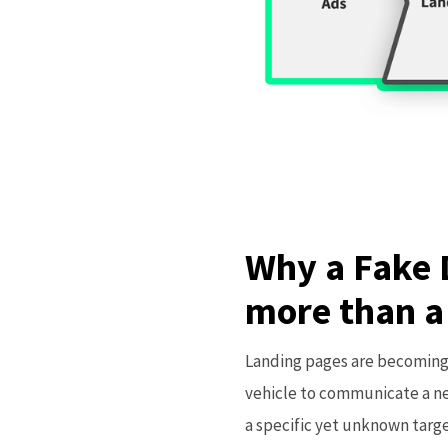
Why a Fake 
more than a
Landing pages are becoming 
vehicle to communicate a ne
a specific yet unknown targ