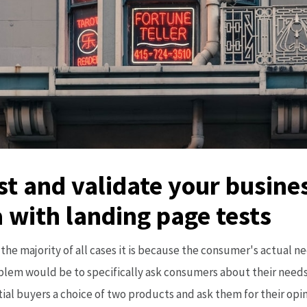
est and validate your busine
 with landing page tests
the majority of all cases it is because the consumer's actual ne
oblem would be to specifically ask consumers about their needs
tial buyers a choice of two products and ask them for their opin