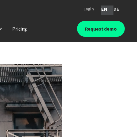
EN
DE
Login
Pricing
Request demo