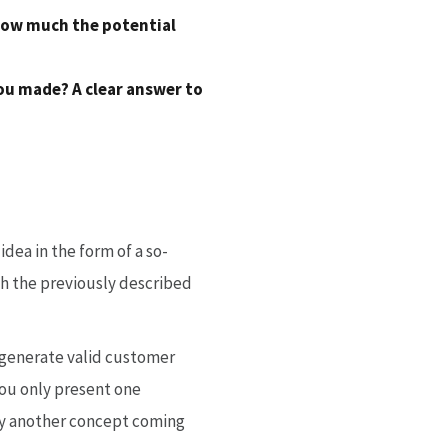
 how much the potential
ou made? A clear answer to
dea in the form of a so-
ich the previously described
o generate valid customer
You only present one
by another concept coming