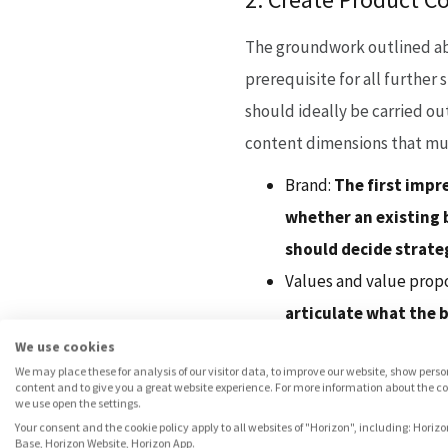
The groundwork outlined abov
prerequisite for all further 
should ideally be carried out
content dimensions that mus
Brand:
The first impre
whether an existing b
should decide strateg
Values and value prop
articulate what the b
problem in the consu
We use cookies
We may place these for analysis of our visitor data, to improve our website, show pers
Positioning:
You should
content and to give you a great website experience. For more information about the c
we use open the settings.
example, differentia
Your consent and the cookie policy apply to all websites of "Horizon", including: Horizo
Pricing:
Another crucia
Base, Horizon Website, Horizon App.