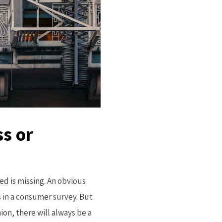
ss or
ed is missing. An obvious
 in a consumer survey. But
ion, there will always be a