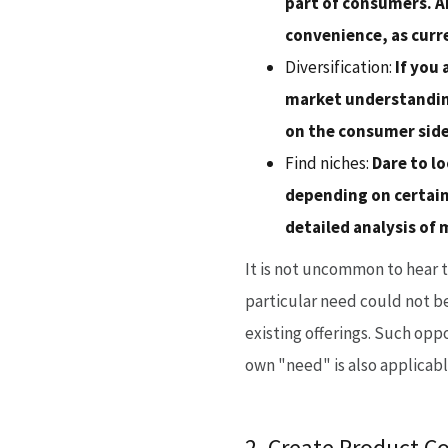
part of consumers. An
convenience, as curr
Diversification:
If you 
market understanding
on the consumer side
Find niches:
Dare to lo
depending on certain
detailed analysis of
It is not uncommon to hear 
particular need could not be
existing offerings. Such oppo
own "need" is also applicabl
2. Create Product C