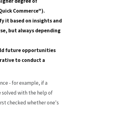
higher degree of
("Quick Commerce").
fy it based on insights and
rse, but always depending
old future opportunities
rative to conduct a
ce - for example, if a
e solved with the help of
 first checked whether one's