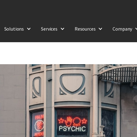
Solutions
Services
Resources
Company