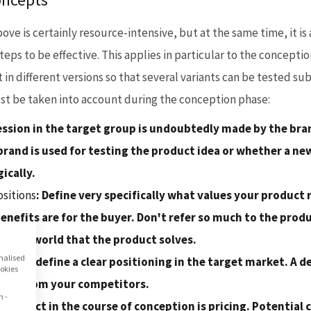
e is certainly resource-intensive, but at the same time, it is
steps to be effective. This applies in particular to the concept
 in different versions so that several variants can be tested su
t be taken into account during the conception phase:
ssion in the target group is undoubtedly made by the bran
rand is used for testing the product idea or whether a new
ically.
ositions
: Define very specifically what values your product 
enefits are for the buyer. Don't refer so much to the produc
mer's world that the product solves.
onalised
 then define a clear positioning in the target market. A dec
ookies
tion from your competitors.
n -
l aspect in the course of conception is pricing. Potentia