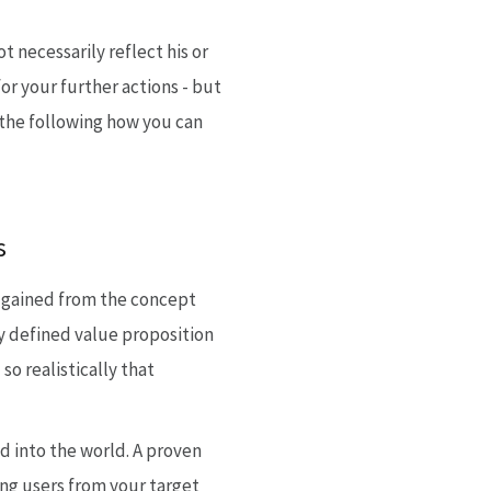
 necessarily reflect his or
or your further actions - but
n the following how you can
s
ts gained from the concept
ly defined value proposition
o realistically that
d into the world. A proven
ing users from your target