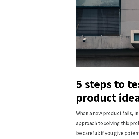
5 steps to t
product idea
When a new product fails, in 
approach to solving this pr
be careful: if you give poten