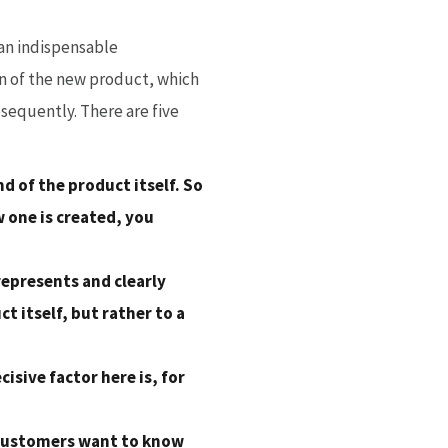
 an indispensable
ion of the new product, which
bsequently. There are five
d of the product itself. So
 one is created, you
represents and clearly
t itself, but rather to a
isive factor here is, for
l customers want to know