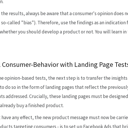
n.
he results, always be aware that a consumer's opinion does not
o-called "bias"). Therefore, use the findings as an indication f
g whether you should develop a product or not. You will learn i
al Consumer-Behavior with Landing Page Test
he opinion-based tests, the next step is to transfer the insigh
 to do so in the form of landing pages that reflect the previous
s addressed. Crucially, these landing pages must be designed s
already buy a finished product.
ot have any effect, the new product message must now be carrie
oducts targeting consumers - is to set up Facebook Ads that br