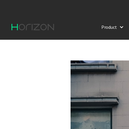
Product