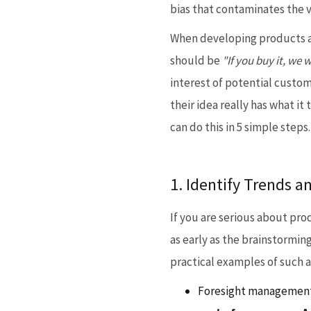
bias that contaminates the v
When developing products an
should be
"If you buy it, we wi
interest of potential custom
their idea really has what i
can do this in 5 simple steps.
1. Identify Trends a
If you are serious about pro
as early as the brainstorming
practical examples of such 
Foresight management