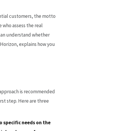
ntial customers, the motto
e who assess the real
e can understand whether
f Horizon, explains how you
ic approach is recommended
irst step. Here are three
o specific needs on the