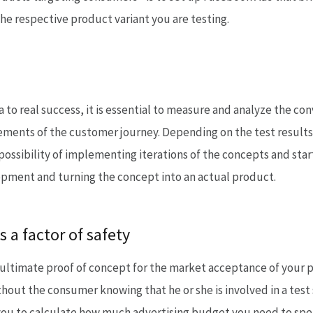
he respective product variant you are testing.
a to real success, it is essential to measure and analyze the co
elements of the customer journey. Depending on the test result
 possibility of implementing iterations of the concepts and star
lopment and turning the concept into an actual product.
s a factor of safety
 ultimate proof of concept for the market acceptance of your p
out the consumer knowing that he or she is involved in a test s
ou to calculate how much advertising budget you need to spend