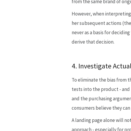
from the same brand of origi
However, when interpreting t
her subsequent actions (the s
never as a basis for decidin
derive that decision.
4. Investigate Actu
To eliminate the bias from t
tests into the product - and
and the purchasing argument
consumers believe they can 
A landing page alone will n
approach - especially for pr