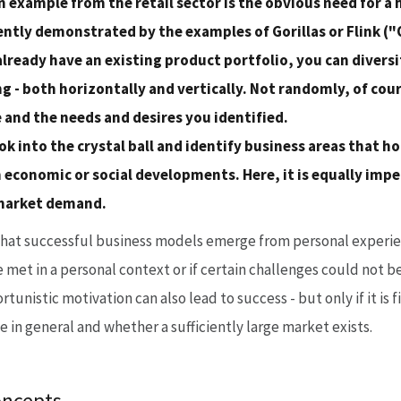
 example from the retail sector is the obvious need for a 
ently demonstrated by the examples of Gorillas or Flink 
already have an existing product portfolio, you can diversi
 - both horizontally and vertically. Not randomly, of cou
 and the needs and desires you identified.
ok into the crystal ball and identify business areas that h
 economic or social developments. Here, it is equally impe
 market demand.
that successful business models emerge from personal experien
 met in a personal context or if certain challenges could not b
rtunistic motivation can also lead to success - but only if it is
e in general and whether a sufficiently large market exists.
oncepts