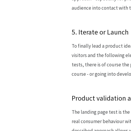
audience into contact with t
5. Iterate or Launch
To finally lead a product ide
visitors and the following 
tests, there is of course the
course - or going into deve
Product validation a
The landing page test is the
real consumer behaviour with
described approach allows y