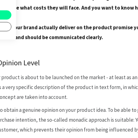
ible stage what costs they will face. And you want to know
o pay.
can your brand actually deliver on the product promise y
erative and should be communicated clearly.
Opinion Level
oduct is about to be launched on the market - at least as an i
s a very specific description of the product in text form, in wh
oncept are taken into account.
o obtain a genuine opinion on your product idea. To be able t
rchase intention, the so-called monadic approach is suitable: 
ustomer, which prevents their opinion from being influenced 