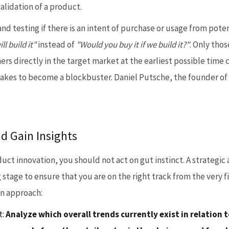
alidation of a product.
d testing if there is an intent of purchase or usage from pote
ll build it"
instead of
"Would you buy it if we build it?"
. Only thos
ers directly in the target market at the earliest possible tim
t takes to become a blockbuster. Daniel Putsche, the founder o
nd Gain Insights
duct innovation, you should not act on gut instinct. A strateg
 stage to ensure that you are on the right track from the very f
an approach:
:
Analyze which overall trends currently exist in relation t