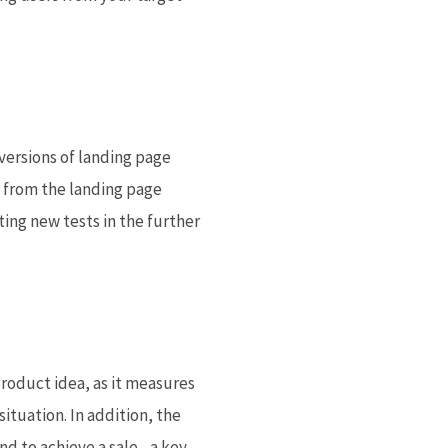
nversions of landing page
s from the landing page
ting new tests in the further
roduct idea, as it measures
ituation. In addition, the
 to achieve a sale - a key