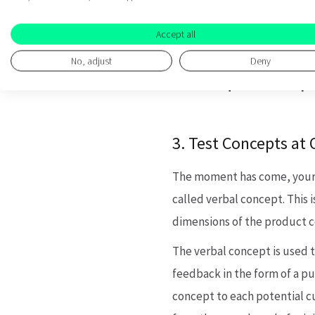
at the earliest poss
Accept all
customer is willing t
No, adjust
Deny
Reason to believe:
Why 
this question is imp
3. Test Concepts at 
The moment has come, your pr
called verbal concept. This i
dimensions of the product c
The verbal concept is used t
feedback in the form of a pu
concept to each potential c