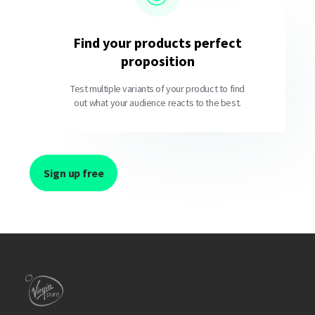
Find your products perfect
proposition
Test multiple variants of your product to find
out what your audience reacts to the best.
Sign up free