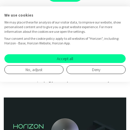
We use cookies
We may place these for analysis of our visitor data, to improve our website, show
personalised content and to give you a great website experience. For more
information about the cookies we use open the settings.
Business idea testing
Your consent and the cookie policy apply to all websites of "Horizon", including:
Horizon - Base, Horizon Website, Horizon App.
with Horizon
Accept all
No, adjust
Deny
Take a tour and experience how Horizon accelerates better product
innovation decisions, helping you build products
customers really want.