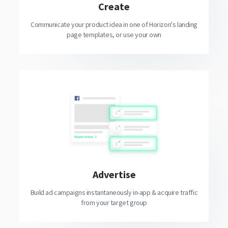
Create
Communicate your product idea in one of Horizon's landing
page templates, or use your own
Advertise
Build ad campaigns instantaneously in-app & acquire traffic
from your target group