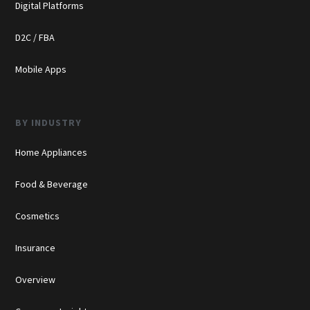
Digital Platforms
D2C / FBA
Mobile Apps
BY INDUSTRY
Home Appliances
Food & Beverage
Cosmetics
Insurance
Overview