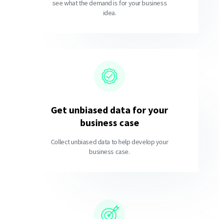
see what the demand is for your business
idea.
Get unbiased data for your
business case
Collect unbiased data to help develop your
business case.