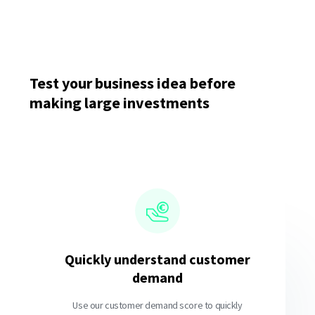
Test your business idea before
making large investments
Quickly understand customer
demand
Use our customer demand score to quickly