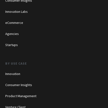
Consumer Insights
Innovation Labs
eCommerce
Agencies
Startups
BY USE CASE
Innovation
Consumer Insights
Product Management
Venture Client