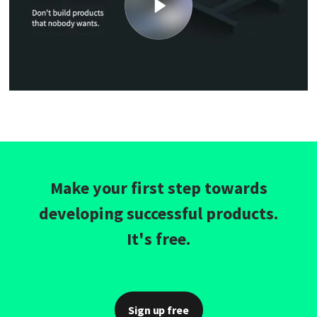
Make your first step towards
developing successful products.
It's free.
Sign up free