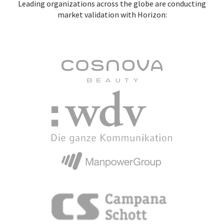
Leading organizations across the globe are conducting
market validation with Horizon: