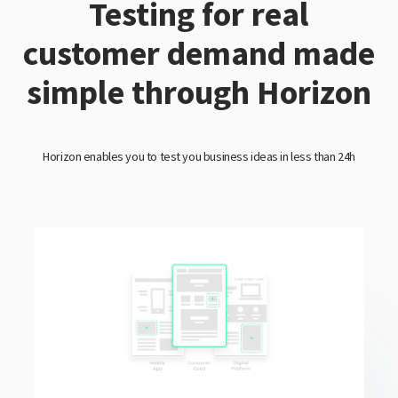
Testing for real
customer demand made
simple through Horizon
Horizon enables you to test you business ideas in less than 24h