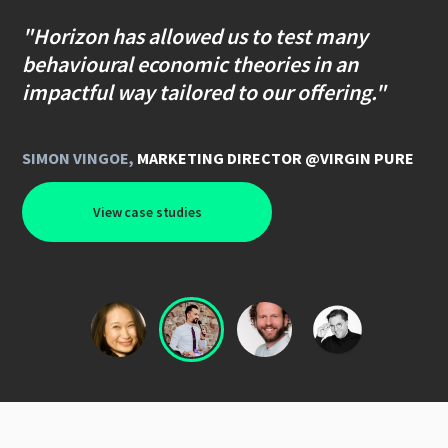
"Horizon has allowed us to test many
behavioural economic theories in an
impactful way tailored to our offering."
SIMON VINGOE
,
MARKETING DIRECTOR @VIRGIN PURE
View case studies