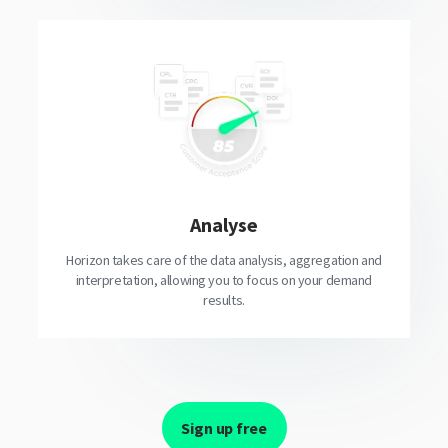
Analyse
Horizon takes care of the data analysis, aggregation and
interpretation, allowing you to focus on your demand
results.
Sign up free