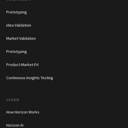
Pretotyping
Idea Validation
Market Validation
Pretotyping
Product-Market-Fit
Continuous Insights Testing
LEARN
How Horizon Works
Horizon AI