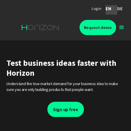
EN
DE
Login
Request demo
Test business ideas faster with
Horizon
Understand the true market demand for your business idea to make
sure you are only building products that people want.
Sign up free