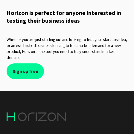
Horizon is perfect for anyone interested in
testing their business ideas
Whether you are just starting out and looking to test your start ups idea,
or an established business looking to test market demand for a new
product, Horizon is the tool you need to truly understand market
demand.
Sign up free