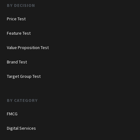
BY DECISION
Price Test
Feature Test
Value Proposition Test
Brand Test
Target Group Test
BY CATEGORY
FMCG
Digital Services