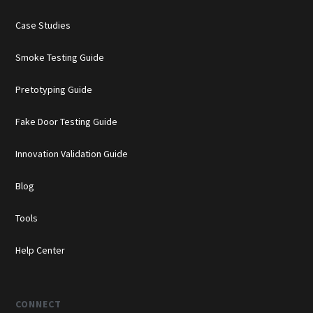
Case Studies
Smoke Testing Guide
Pretotyping Guide
Fake Door Testing Guide
Innovation Validation Guide
Blog
Tools
Help Center
CONNECT