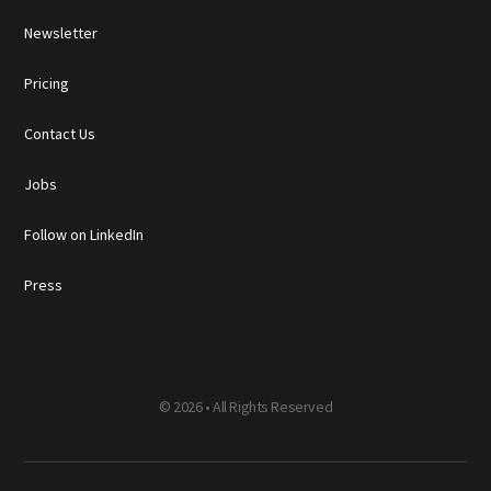
Newsletter
Pricing
Contact Us
Jobs
Follow on LinkedIn
Press
©
2026 • All Rights Reserved