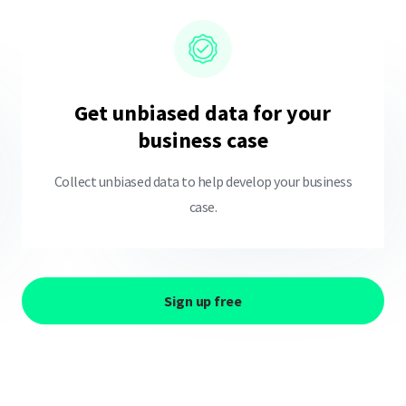
Get unbiased data for your
business case
Collect unbiased data to help develop your business
case.
Sign up free