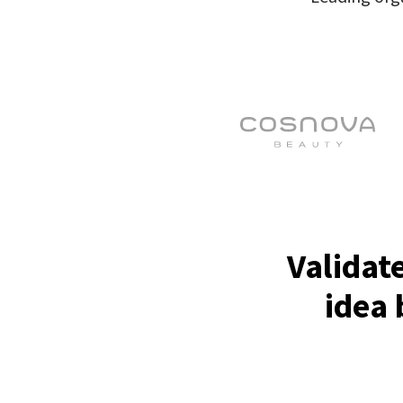
Validat
idea 