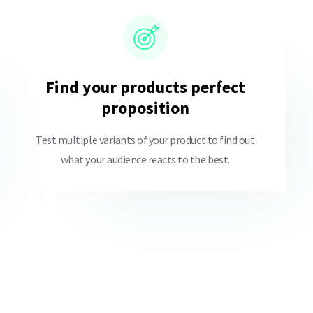
Find your products perfect
proposition
Test multiple variants of your product to find out
what your audience reacts to the best.