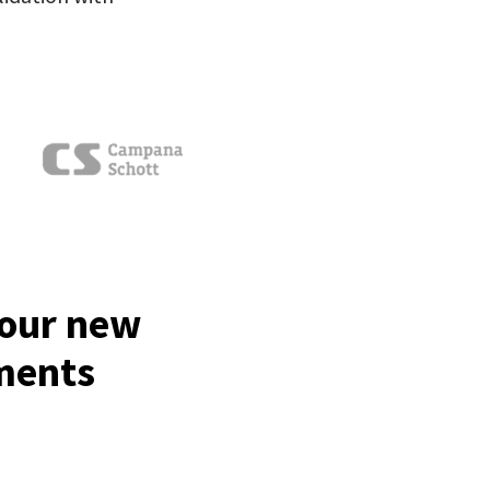
your new
tments