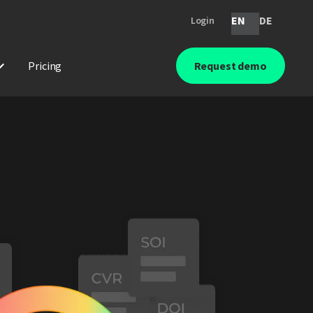
EN
DE
Login
Pricing
Request demo