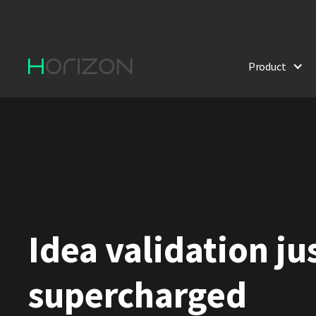
Product
Idea validation ju
supercharged