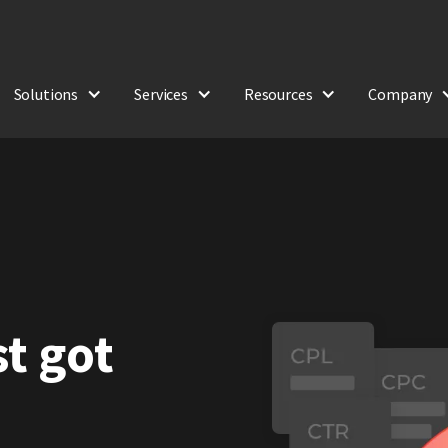
Solutions
Services
Resources
Company
st got