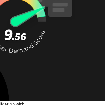
lidation with