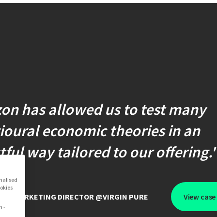
on has allowed us to test many
oural economic theories in an
ful way tailored to our offering.
onalised
ookies
GOE
,
MARKETING DIRECTOR @VIRGIN PURE
View case
n -