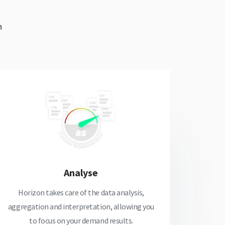
h
Analyse
Horizon takes care of the data analysis,
aggregation and interpretation, allowing you
to focus on your demand results.