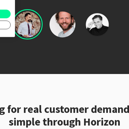
ng for real customer deman
simple through Horizon