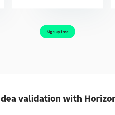
Sign up free
Idea validation with Horizo