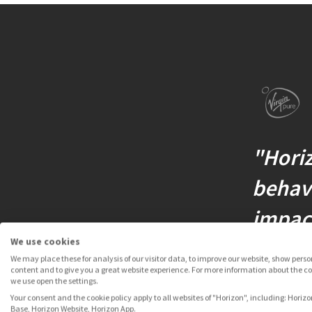
"Horiz
behavi
impact
We use cookies
We may place these for analysis of our visitor data, to improve our website, show pers
content and to give you a great website experience. For more information about the c
we use open the settings.
SIMON VIN
Your consent and the cookie policy apply to all websites of "Horizon", including: Horizo
Base, Horizon Website, Horizon App.