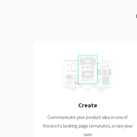
Create
Communicate your product idea in one of
Horizon's landing page templates, or use your
own