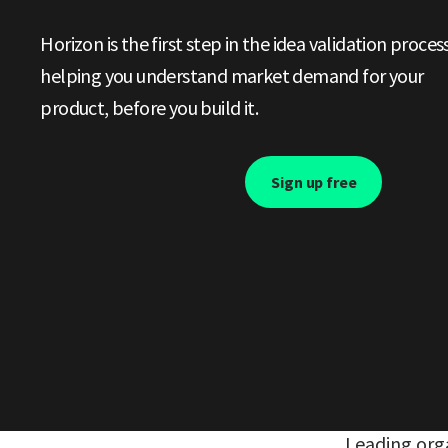
Horizon is the first step in the idea validation process
helping you understand market demand for your
product, before you build it.
Sign up free
Leading orga