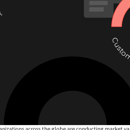
,
nizations across the globe are conducting market va