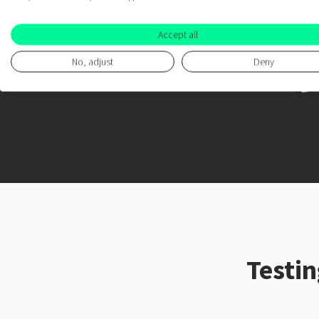
Accept all
No, adjust
Deny
Testi