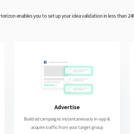
Horizon enables you to set up your idea validation in less than 24
Advertise
Build ad campaigns instantaneously in-app &
acquire traffic from your target group