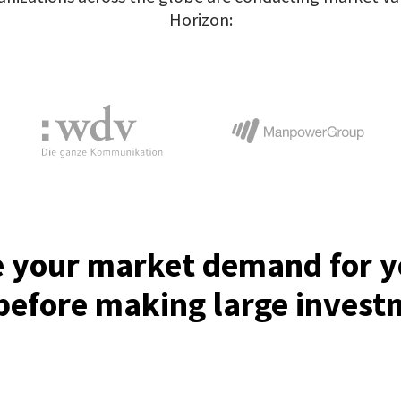
Horizon:
e your market demand for 
before making large inves