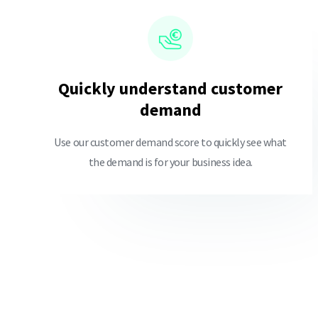
Quickly understand customer
demand
Use our customer demand score to quickly see what
the demand is for your business idea.