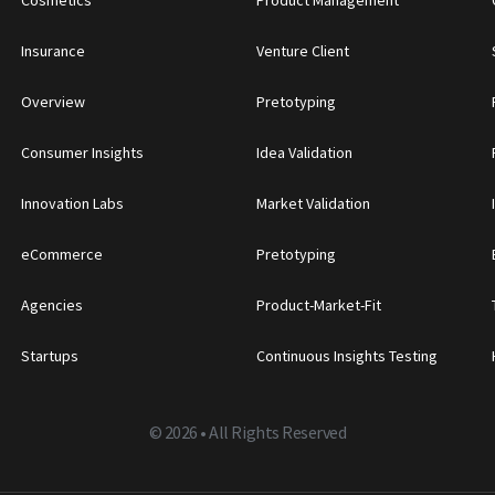
Insurance
Venture Client
Overview
Pretotyping
Consumer Insights
Idea Validation
Innovation Labs
Market Validation
eCommerce
Pretotyping
Agencies
Product-Market-Fit
Startups
Continuous Insights Testing
©
2026 • All Rights Reserved