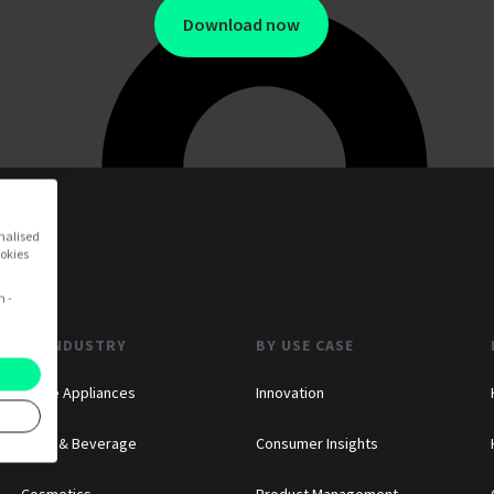
Download now
onalised
ookies
n -
BY INDUSTRY
BY USE CASE
Home Appliances
Innovation
Food & Beverage
Consumer Insights
Cosmetics
Product Management