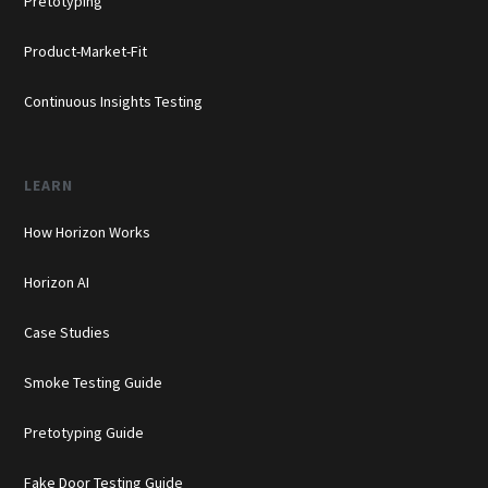
Pretotyping
Product-Market-Fit
Continuous Insights Testing
LEARN
How Horizon Works
Horizon AI
Case Studies
Smoke Testing Guide
Pretotyping Guide
Fake Door Testing Guide