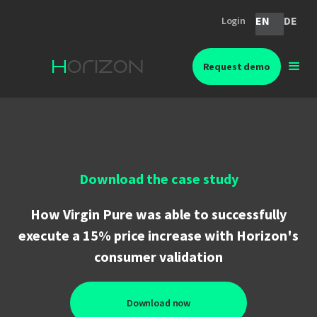
EN
DE
Login
Request demo
Download the case study
How Virgin Pure was able to successfully
execute a 15% price increase with Horizon's
consumer validation
Download now