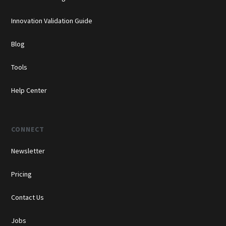
Innovation Validation Guide
Blog
Tools
Help Center
CONNECT
Newsletter
Pricing
Contact Us
Jobs