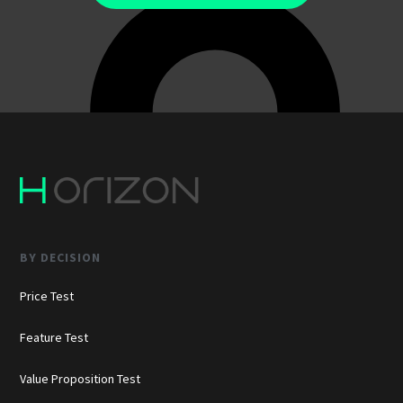
BY DECISION
Price Test
Feature Test
Value Proposition Test