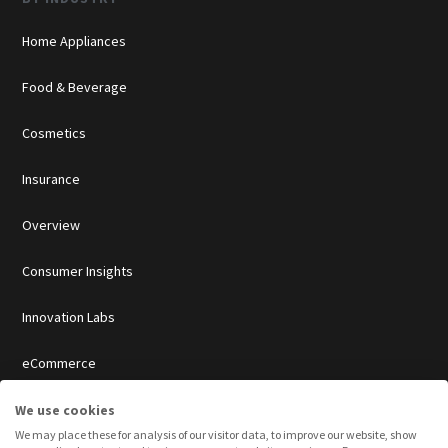
Home Appliances
Food & Beverage
Cosmetics
Insurance
Overview
Consumer Insights
Innovation Labs
eCommerce
Agencies
We use cookies
We may place these for analysis of our visitor data, to improve our website, show