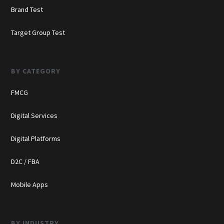
Brand Test
Target Group Test
BY CATEGORY
FMCG
Digital Services
Digital Platforms
D2C / FBA
Mobile Apps
BY INDUSTRY