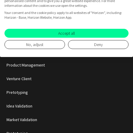
personalised content and to give you a great website experience. For more
Startups
information about the cookies we use open the settings.
Your consent and the cookie policy apply to all websites of "Horizon", including:
Horizon - Base, Horizon Website, Horizon App.
BY USE CASE
Accept all
Innovation
No, adjust
Deny
Consumer Insights
Product Management
Venture Client
Pretotyping
Idea Validation
Market Validation