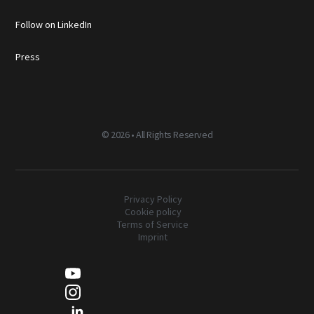
Follow on LinkedIn
Press
©
2026 • All Rights Reserved
Privacy Policy
Cookie policy
Terms of Service
Imprint