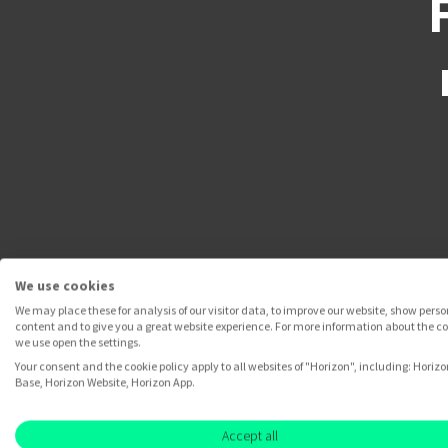
We use cookies
We may place these for analysis of our visitor data, to improve our website, show pers
content and to give you a great website experience. For more information about the c
we use open the settings.
Your consent and the cookie policy apply to all websites of "Horizon", including: Horizo
Base, Horizon Website, Horizon App.
Accept all