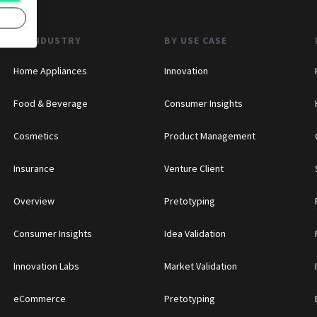
BY INDUSTRY
BY USE CASE
Home Appliances
Innovation
Food & Beverage
Consumer Insights
Cosmetics
Product Management
Insurance
Venture Client
Overview
Pretotyping
Consumer Insights
Idea Validation
Innovation Labs
Market Validation
eCommerce
Pretotyping