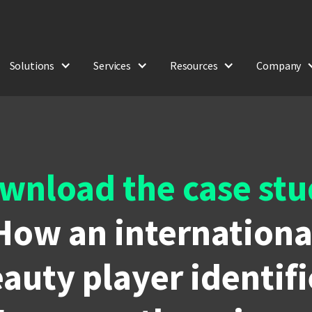
Solutions
Services
Resources
Company
wnload the case stu
How an internationa
auty player identif