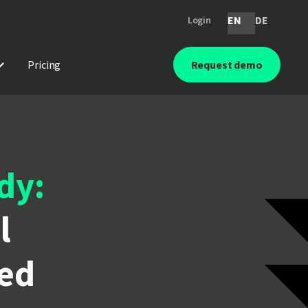
EN
DE
Login
Pricing
Request demo
dy:
l
ied