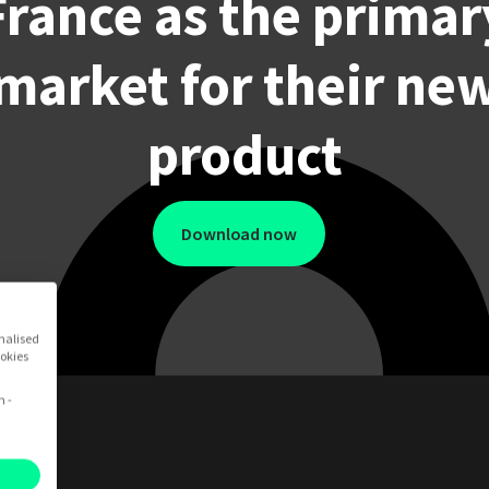
France as the primar
market for their ne
product
Download now
onalised
ookies
n -