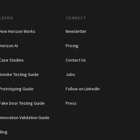
LEARN
CONNECT
How Horizon Works
Newsletter
Horizon AI
Pricing
Case Studies
Contact Us
Smoke Testing Guide
Jobs
Pretotyping Guide
Follow on LinkedIn
Fake Door Testing Guide
Press
Innovation Validation Guide
Blog