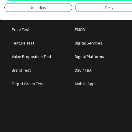
No, adjust
Deny
BY DECISION
BY CATEGORY
Price Test
FMCG
Feature Test
Digital Services
Value Proposition Test
Digital Platforms
Brand Test
D2C / FBA
Target Group Test
Mobile Apps