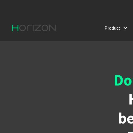
Product
Do
be