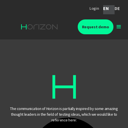
EN
DE
Login
Request demo
The communication of Horizon is partially inspired by some amazing
thought leaders in the field of testing ideas, which we would like to
reference here: