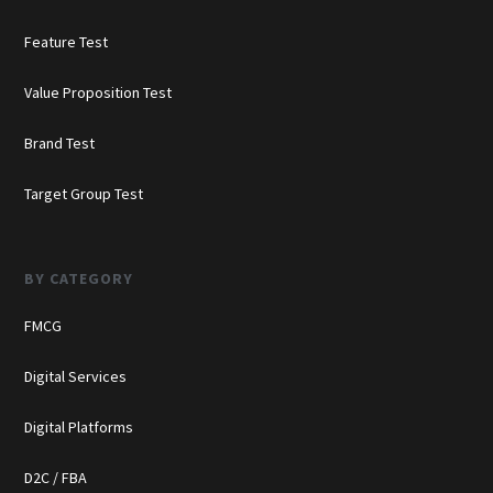
Feature Test
Value Proposition Test
Brand Test
Target Group Test
BY CATEGORY
FMCG
Digital Services
Digital Platforms
D2C / FBA