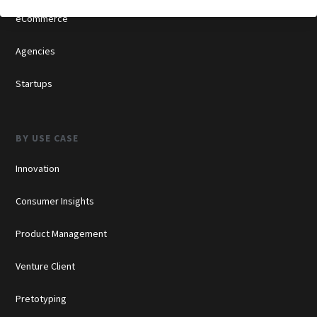
eCommerce
Agencies
Startups
BY USE CASE
Innovation
Consumer Insights
Product Management
Venture Client
Pretotyping