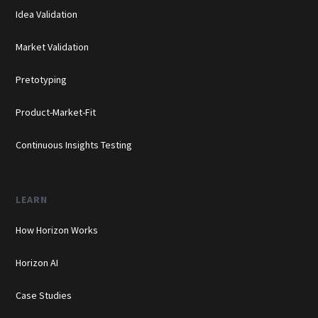
Idea Validation
Market Validation
Pretotyping
Product-Market-Fit
Continuous Insights Testing
LEARN
How Horizon Works
Horizon AI
Case Studies