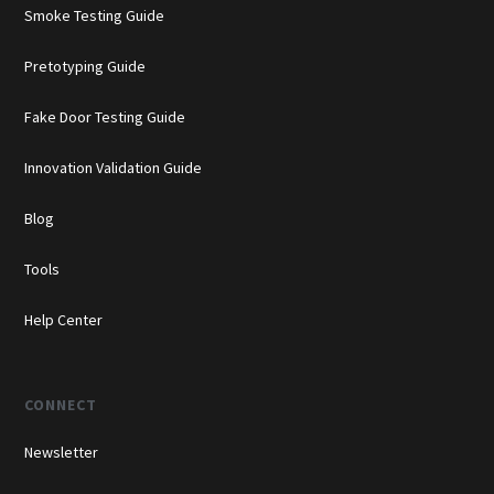
Smoke Testing Guide
Pretotyping Guide
Fake Door Testing Guide
Innovation Validation Guide
Blog
Tools
Help Center
CONNECT
Newsletter