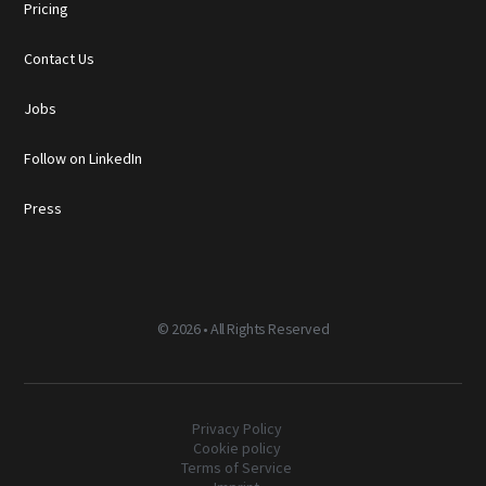
Pricing
Contact Us
Jobs
Follow on LinkedIn
Press
©
2026 • All Rights Reserved
Privacy Policy
Cookie policy
Terms of Service