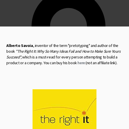
Alberto Savoia
, inventor of the term "pretotyping" and author of the
book
"The Right It: Why So Many Ideas Fail and How to Make Sure Yours
Succeed",
which is a must-read for every person attempting to build a
product or a company. You can buy his book
here
(not an affiliate link).