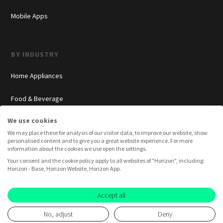
Mobile Apps
BY INDUSTRY
Home Appliances
Food & Beverage
We use cookies
Cosmetics
We may place these for analysis of our visitor data, to improve our website, show
personalised content and to give you a great website experience. For more
Insurance
information about the cookies we use open the settings.
Your consent and the cookie policy apply to all websites of "Horizon", including:
Overview
Horizon - Base, Horizon Website, Horizon App.
Consumer Insights
Accept all
Innovation Labs
No, adjust
Deny