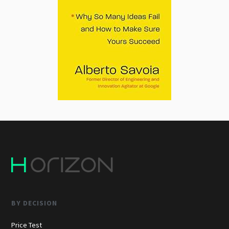
BY DECISION
Price Test